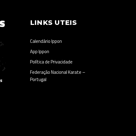
S
LINKS UTEIS
Calendário Ippon
App Ippon
Política de Privacidade
Federação Nacional Karate –
Portugal
as