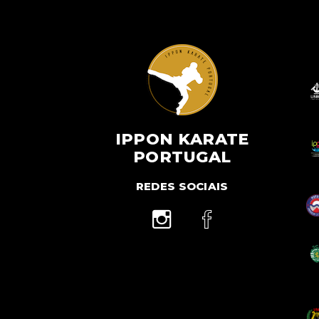
IPPON KARATE
PORTUGAL
REDES SOCIAIS