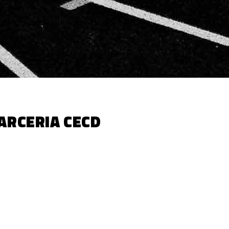
ARCERIA CECD