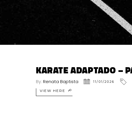
KARATE ADAPTADO – P
By:
Renata Baptista
11/01/2026
VIEW HERE