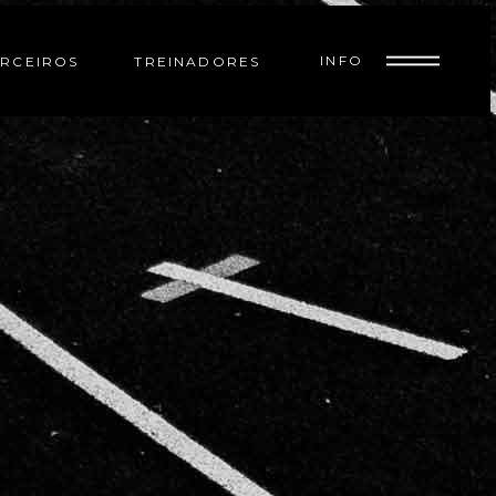
INFO
RCEIROS
TREINADORES