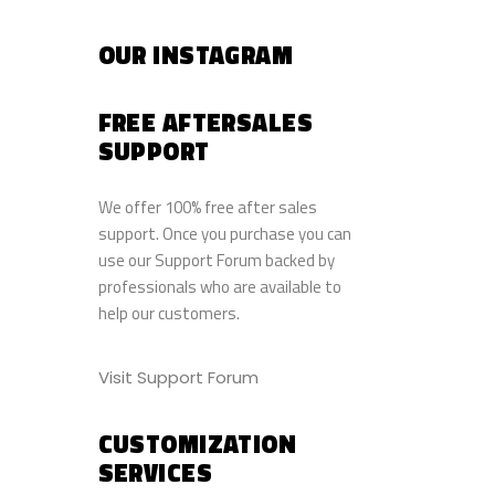
OUR INSTAGRAM
FREE AFTERSALES
SUPPORT
We offer 100% free after sales
support. Once you purchase you can
use our
Support Forum
backed by
professionals who are available to
help our customers.
Visit Support Forum
CUSTOMIZATION
SERVICES