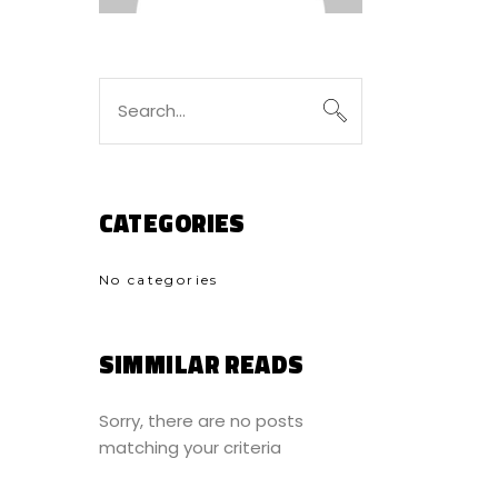
Search
for:
CATEGORIES
No categories
SIMMILAR READS
Sorry, there are no posts
matching your criteria