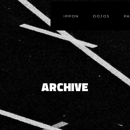
IPPON
DOJOS
PA
ARCHIVE