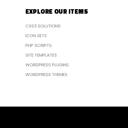
EXPLORE OUR ITEMS
CSS3 SOLUTIONS
ICON SETS
PHP SCRIPTS
SITE TEMPLATES
WORDPRESS PLUGINS
WORDPRESS THEMES