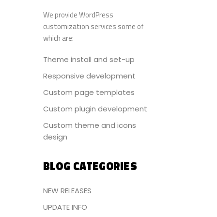
We provide WordPress
customization services some of
which are:
Theme install and set-up
Responsive development
Custom page templates
Custom plugin development
Custom theme and icons
design
BLOG CATEGORIES
NEW RELEASES
UPDATE INFO