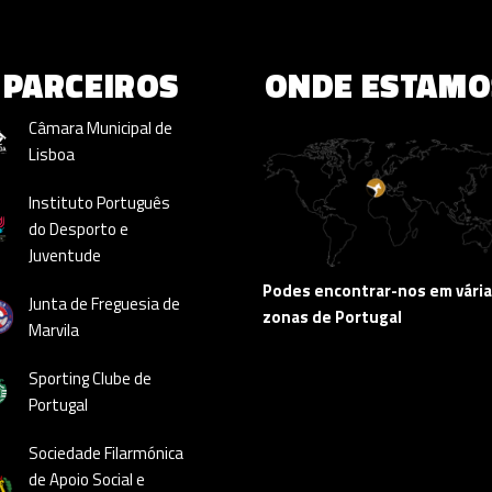
PARCEIROS
ONDE ESTAMO
Câmara Municipal de
Lisboa
Instituto Português
do Desporto e
Juventude
Podes encontrar-nos em vári
Junta de Freguesia de
zonas de Portugal
Marvila
Sporting Clube de
Portugal
Sociedade Filarmónica
de Apoio Social e